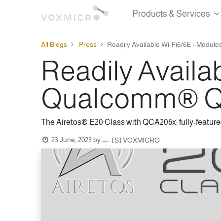
Products & Services
All Blogs
Press
Readily Available Wi-Fi6/6E i-Modu
Readily Availa
Qualcomm® QC
The Airetos® E20 Class with QCA206x: fully-feature
23 June, 2023
by
[S] VOXMICRO