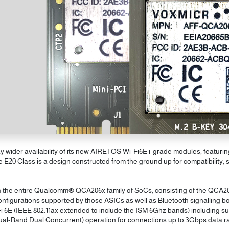
ider availability of its new AIRETOS Wi-Fi6E i-grade modules, featurin
20 Class is a design constructed from the ground up for compatibility, s
.
th the entire Qualcomm® QCA206x family of SoCs, consisting of the QCA2
nfigurations supported by those ASICs as well as Bluetooth signalling bo
i 6E (IEEE 802.11ax extended to include the ISM 6Ghz bands) including su
l-Band Dual Concurrent) operation for connections up to 3Gbps data ra