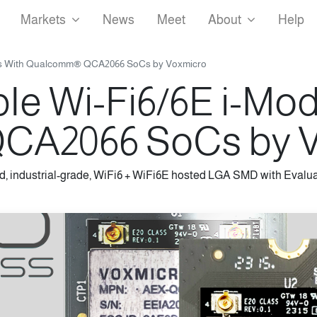
Markets
News
Meet
About
Help
les With Qualcomm® QCA2066 SoCs by Voxmicro
ble Wi-Fi6/6E i-Mo
A2066 SoCs by V
d, industrial-grade, WiFi6 + WiFi6E hosted LGA SMD with Evalua