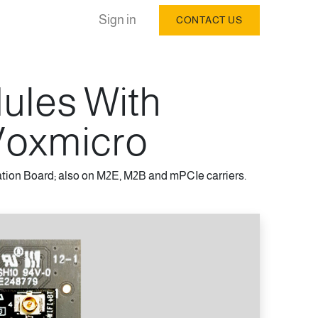
Sign in
CONTACT US
dules With
oxmicro
tion Board; also on M2E, M2B and mPCIe carriers.