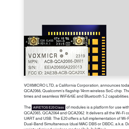
VOXMICRO LTD, a California Corporation, announces today w
QCA2066; Qualcomm’s flagship 14nm wireless SoC chip. The E
times and seamless WiFi6/6E and Bluetooth 5.2 capabilities
The
of modules is a platform for use wi
AIRETOS E20 Class
QCA2065, QCA2064 and QCA2062. It delivers all the Wi-Fi co
UART and USB. The E20 offers a full implementation of Wi-F
Dual-Band Simultaneous (dual MAC DBS or DBDC, a.k.a. Dua