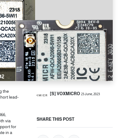
g the
[S] VOXMICRO
23 June, 2023
hort lead-
066,
SHARE THIS POST
th via
pport for
te in a