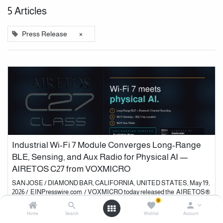
5 Articles
×
Press Release
Industrial Wi-Fi 7 Module Converges Long-Range
BLE, Sensing, and Aux Radio for Physical AI —
AIRETOS C27 from VOXMICRO
SAN JOSE / DIAMOND BAR, CALIFORNIA, UNITED STATES, May 19,
2026 / EINPresswire.com / VOXMICRO today released the AIRETOS®
C27 Class , an industrial Wi-Fi 7 and Bluetooth® 6.0 wireless modul...
0
Home
Search
Wishlist
Account
Events
Press Release
Product News