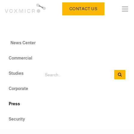
CONTACT US
News Center
Commercial
Studies
Corporate
Press
Security