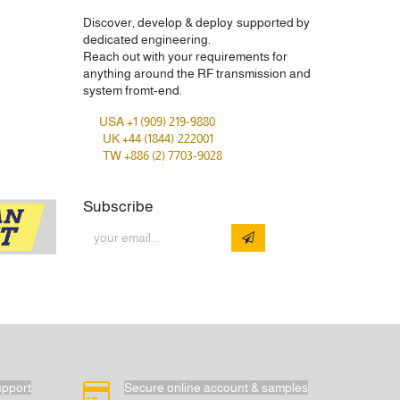
Discover, develop & deploy supported by
dedicated engineering.
Reach out with your requirements for
anything around the RF transmission and
system fromt-end.
USA +1 (909) 219-9880
UK +44 (1844) 222001
TW +886 (2) 7703-9028
Subscribe
upport
Secure online account & samples