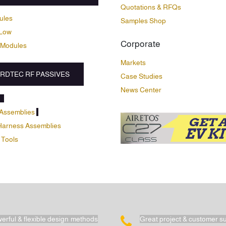
Quotations & RFQs
ules
Samples Shop
Low
Corporate
 Modules
Markets
RDTEC RF PASSIVES
Case Studies
News Center
Assemblies
Harness Assemblies
 Tools
erful & flexible design methods
Great project & customer s