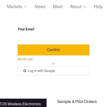
Markets
News
Meet
About
Help
Your Email
Confirm
Back to Login
- or -
Log in with Google
Sample & Pilot Orders
OS Wireless Electronics