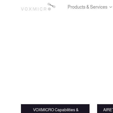
Products & Services
VOXMICRO Capabilities &
AIRET