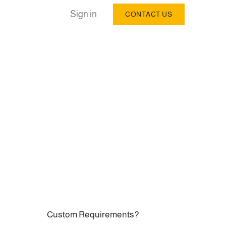
Sign in
CONTACT US
Custom Requirements?