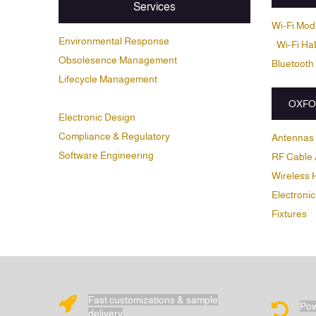
Services
Wi-Fi Mod
Environmental Response
Wi-Fi Ha
Obsolesence Management
Bluetooth
Lifecycle Management
OXFO
Electronic Design
Compliance & Regulatory
Antennas
Software Engineering
RF Cable 
Wireless 
Electronic
Fixtures
Fast customizations & sample
Pow
delivery