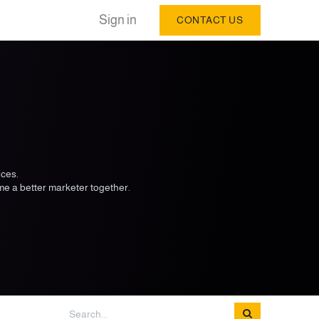
Sign in
CONTACT US
ices.
me a better marketer together.