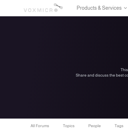
Products & Services
This
Share and discuss the best co
All Forums
Topics
People
Tags