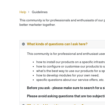
Help
Guidelines
This community is for professionals and enthusiasts of our
better marketer together.
What kinds of questions can I ask here?
This community is for professional and enthusiast us
how to install our products on a specific infrastr
how to configure or customise our products to s
what's the best way to use our products for a s
how to develop modules for your own need,
specific questions about our service offers, etc.
Before you ask - please make sure to search for a s
Please avoid asking questions that are too subjec