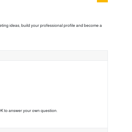
ting ideas, build your professional profile and become a
o OK to answer your own question.