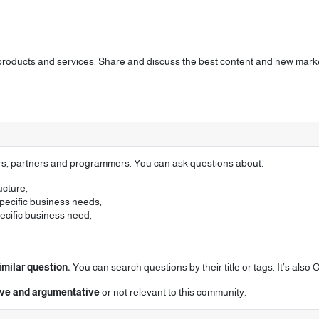
 products and services. Share and discuss the best content and new marke
ers, partners and programmers. You can ask questions about:
ucture,
pecific business needs,
pecific business need,
imilar question.
You can search questions by their title or tags. It’s als
tive and argumentative
or not relevant to this community.