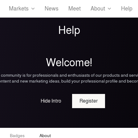
Markets
News
Meet
About
Help
Help
Welcome!
 community is for professionals and enthusiasts of our products and serv
ntent and new marketing ideas, build your professional profile and beco
Hide Intro
Register
Badges
About