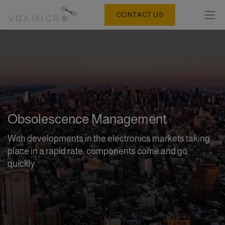
CONTACT US
Obsolescence Management
With developments in the electronics markets taking
place in a rapid rate, components come and go
quickly.