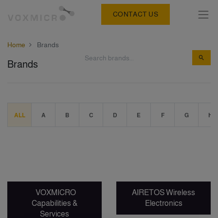
CONTACT US
Home
Brands
Brands
ALL
A
B
C
D
E
F
G
H
VOXMICRO
AIRETOS Wireless
Capabilities &
Electronics
Services